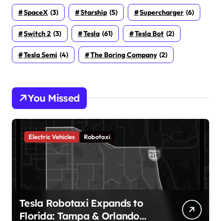
SpaceX
(3)
Starship
(5)
Supercharger
(6)
Switch 2
(3)
Tesla
(61)
Tesla Bot
(2)
Tesla Semi
(4)
The Boring Company
(2)
You Missed
Electric Vehicles
Robotaxi
Tesla Robotaxi Expands to
Florida: Tampa & Orlando