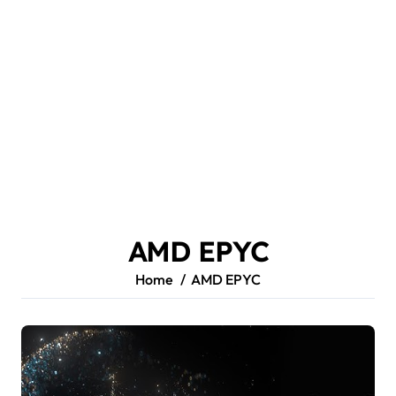
AMD EPYC
Home
AMD EPYC