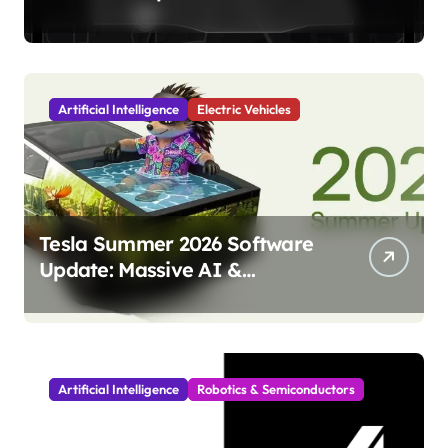
Launch Marks Major
Milestone!
Artificial Intelligence
Electric Vehicles
Tesla Summer 2026 Software
Update: Massive AI &
Autonomy Upgrades
Incoming!
Artificial Intelligence
Robotics & Semiconductors