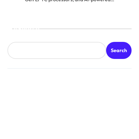
Search
Search