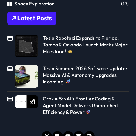
Space Exploration
(17)
Latest Posts
Tesla Robotaxi Expands to Florida:
Tampa & Orlando Launch Marks Major
Milestone!
Tesla Summer 2026 Software Update:
Massive AI & Autonomy Upgrades
Incoming!
Grok 4.5: xAI’s Frontier Coding &
Agent Model Delivers Unmatched
Efficiency & Power