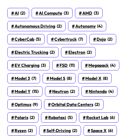
AI
(2)
AI Compute
(3)
AMD
(3)
Autonomous Driving
(2)
Autonomy
(4)
CyberCab
(5)
Cybertruck
(7)
Dojo
(2)
Electric Trucking
(2)
Electron
(2)
EV Charging
(3)
FSD
(11)
Megapack
(4)
Model 3
(7)
Model S
(8)
Model X
(8)
Model Y
(15)
Neutron
(2)
Nintendo
(4)
Optimus
(9)
Orbital Data Centers
(2)
Polaris
(2)
Robotaxi
(5)
Rocket Lab
(6)
Ryzen
(2)
Self-Driving
(2)
Space X
(6)