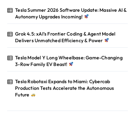
Tesla Summer 2026 Software Update: Massive AI &
Autonomy Upgrades Incoming!
Grok 4.5: xAI’s Frontier Coding & Agent Model
Delivers Unmatched Efficiency & Power
Tesla Model Y Long Wheelbase: Game-Changing
3-Row Family EV Beast!
Tesla Robotaxi Expands to Miami: Cybercab
Production Tests Accelerate the Autonomous
Future