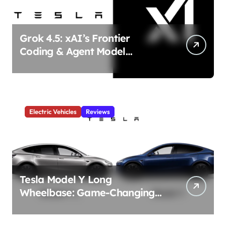
Grok 4.5: xAI’s Frontier
Coding & Agent Model
Delivers Unmatched Efficiency
& Power
Electric Vehicles
Reviews
Tesla Model Y Long
Wheelbase: Game-Changing
3-Row Family EV Beast!