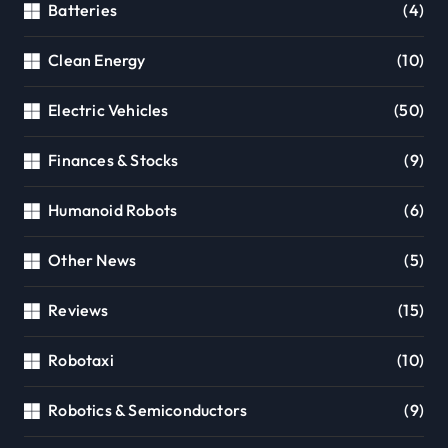
Batteries
(4)
Clean Energy
(10)
Electric Vehicles
(50)
Finances & Stocks
(9)
Humanoid Robots
(6)
Other News
(5)
Reviews
(15)
Robotaxi
(10)
Robotics & Semiconductors
(9)