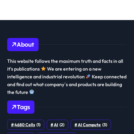
About
This website follows the maximum truth and facts in all
it's publications
We are entering on a new
intelligence and industrial revolution
Keep connected
and find out what company´s and products are building
the future
Tags
4680 Cells
(1)
AI
(2)
AI Compute
(3)