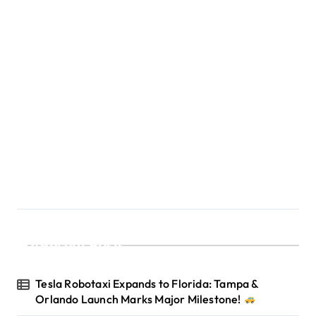
Recent Posts
Tesla Robotaxi Expands to Florida: Tampa &
Orlando Launch Marks Major Milestone!