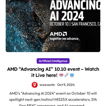
Artificial Intelligence
AMD “Advancing AI” 10.10 event – Watch
it Live here!
wwevents
Oct 9, 2024
AMD's "Advancing AI 2024" event on October 10 will
spotlight next-gen Instinct MI325X accelerators, 5th
Gen EPYC processors, and AI-powered…