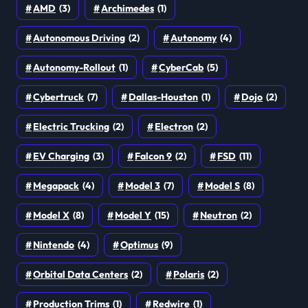
AMD
(3)
Archimedes
(1)
Autonomous Driving
(2)
Autonomy
(4)
Autonomy-Rollout
(1)
CyberCab
(5)
Cybertruck
(7)
Dallas-Houston
(1)
Dojo
(2)
Electric Trucking
(2)
Electron
(2)
EV Charging
(3)
Falcon 9
(2)
FSD
(11)
Megapack
(4)
Model 3
(7)
Model S
(8)
Model X
(8)
Model Y
(15)
Neutron
(2)
Nintendo
(4)
Optimus
(9)
Orbital Data Centers
(2)
Polaris
(2)
Production Trims
(1)
Redwire
(1)