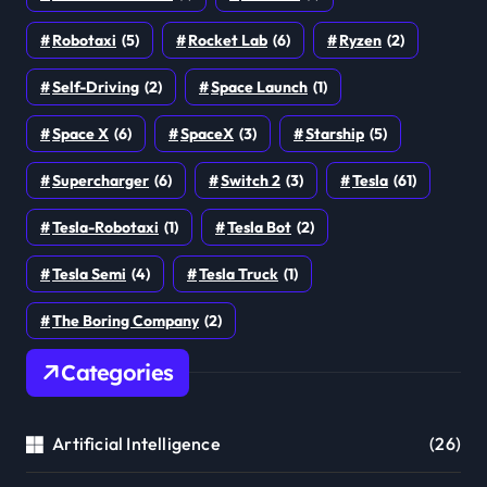
Robotaxi
(5)
Rocket Lab
(6)
Ryzen
(2)
Self-Driving
(2)
Space Launch
(1)
Space X
(6)
SpaceX
(3)
Starship
(5)
Supercharger
(6)
Switch 2
(3)
Tesla
(61)
Tesla-Robotaxi
(1)
Tesla Bot
(2)
Tesla Semi
(4)
Tesla Truck
(1)
The Boring Company
(2)
Categories
Artificial Intelligence
(26)