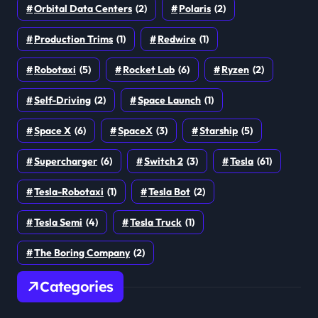
Orbital Data Centers
(2)
Polaris
(2)
Production Trims
(1)
Redwire
(1)
Robotaxi
(5)
Rocket Lab
(6)
Ryzen
(2)
Self-Driving
(2)
Space Launch
(1)
Space X
(6)
SpaceX
(3)
Starship
(5)
Supercharger
(6)
Switch 2
(3)
Tesla
(61)
Tesla-Robotaxi
(1)
Tesla Bot
(2)
Tesla Semi
(4)
Tesla Truck
(1)
The Boring Company
(2)
Categories