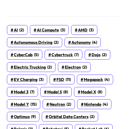
AI
(2)
AI Compute
(3)
AMD
(3)
Autonomous Driving
(2)
Autonomy
(4)
CyberCab
(5)
Cybertruck
(7)
Dojo
(2)
Electric Trucking
(2)
Electron
(2)
EV Charging
(3)
FSD
(11)
Megapack
(4)
Model 3
(7)
Model S
(8)
Model X
(8)
Model Y
(15)
Neutron
(2)
Nintendo
(4)
Optimus
(9)
Orbital Data Centers
(2)