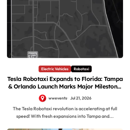
Electric Vehicles
Robotaxi
Tesla Robotaxi Expands to Florida: Tampa
& Orlando Launch Marks Major Milestone!
wwevents
Jul 21, 2026
The Tesla Robotaxi revolution is accelerating at full
speed! With fresh expansions into Tampa and...