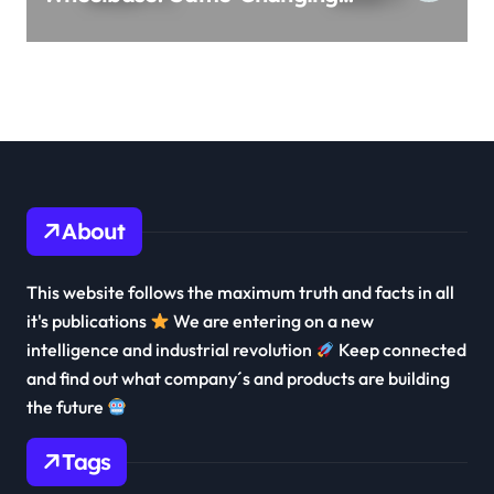
3-Row Family EV Beast!
About
This website follows the maximum truth and facts in all
it's publications
We are entering on a new
intelligence and industrial revolution
Keep connected
and find out what company´s and products are building
the future
Tags