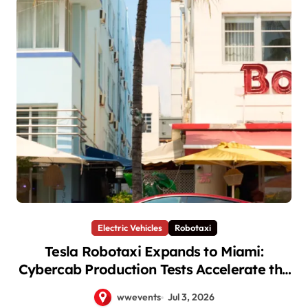
Electric Vehicles
Robotaxi
Tesla Robotaxi Expands to Miami:
Cybercab Production Tests Accelerate the
Autonomous Future
wwevents
Jul 3, 2026