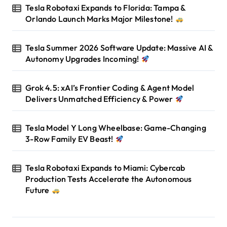
Tesla Robotaxi Expands to Florida: Tampa &
Orlando Launch Marks Major Milestone!
Tesla Summer 2026 Software Update: Massive AI &
Autonomy Upgrades Incoming!
Grok 4.5: xAI’s Frontier Coding & Agent Model
Delivers Unmatched Efficiency & Power
Tesla Model Y Long Wheelbase: Game-Changing
3-Row Family EV Beast!
Tesla Robotaxi Expands to Miami: Cybercab
Production Tests Accelerate the Autonomous
Future