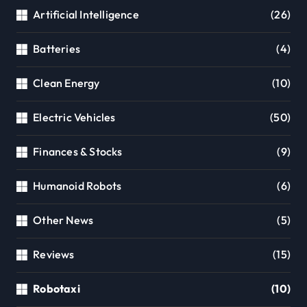
Artificial Intelligence
(26)
Batteries
(4)
Clean Energy
(10)
Electric Vehicles
(50)
Finances & Stocks
(9)
Humanoid Robots
(6)
Other News
(5)
Reviews
(15)
Robotaxi
(10)