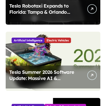
Tesla Robotaxi Expands to
Florida: Tampa & Orlando
Launch Marks Major
Milestone!
Artificial Intelligence
Electric Vehicles
Tesla Summer 2026 Software
Update: Massive AI &
Autonomy Upgrades
Incoming!