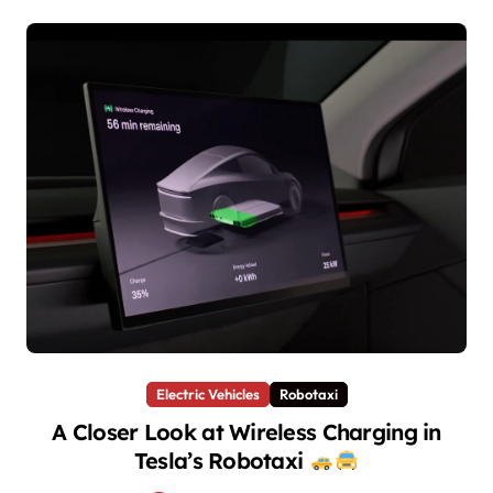
Electric Vehicles
Robotaxi
A Closer Look at Wireless Charging in
Tesla’s Robotaxi