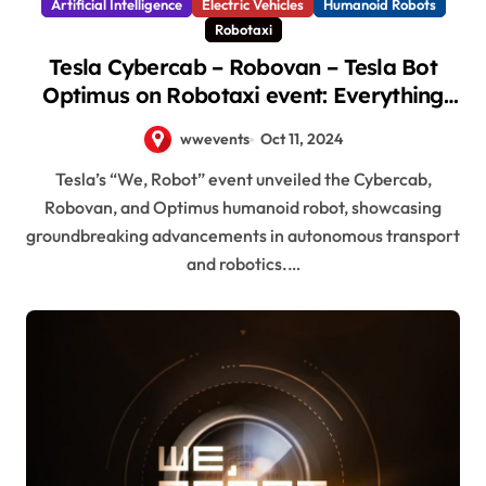
Artificial Intelligence
Electric Vehicles
Humanoid Robots
Robotaxi
Tesla Cybercab – Robovan – Tesla Bot
Optimus on Robotaxi event: Everything
revealed here
wwevents
Oct 11, 2024
Tesla’s “We, Robot” event unveiled the Cybercab,
Robovan, and Optimus humanoid robot, showcasing
groundbreaking advancements in autonomous transport
and robotics.…