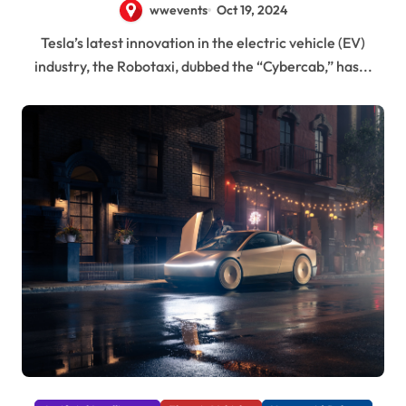
wwevents
Oct 19, 2024
Tesla’s latest innovation in the electric vehicle (EV)
industry, the Robotaxi, dubbed the “Cybercab,” has...