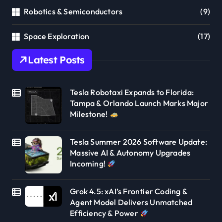
Robotics & Semiconductors
(9)
Space Exploration
(17)
Latest Posts
Tesla Robotaxi Expands to Florida:
Tampa & Orlando Launch Marks Major
Milestone!
Tesla Summer 2026 Software Update:
Massive AI & Autonomy Upgrades
Incoming!
Grok 4.5: xAI’s Frontier Coding &
Agent Model Delivers Unmatched
Efficiency & Power