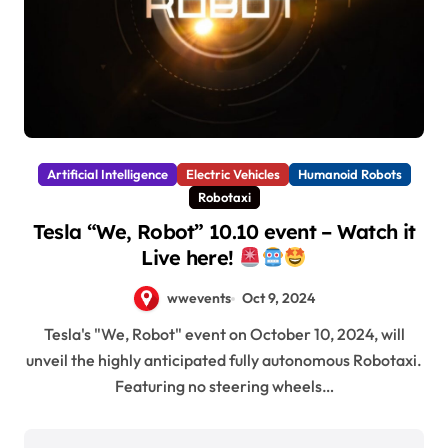
Artificial Intelligence
Electric Vehicles
Humanoid Robots
Robotaxi
Tesla “We, Robot” 10.10 event – Watch it
Live here!
wwevents
Oct 9, 2024
Tesla's "We, Robot" event on October 10, 2024, will
unveil the highly anticipated fully autonomous Robotaxi.
Featuring no steering wheels…