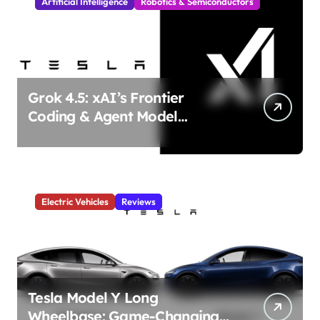
Artificial Intelligence
Robotics & Semiconductors
Grok 4.5: xAI’s Frontier
Coding & Agent Model
Delivers Unmatched Efficiency
& Power
Electric Vehicles
Reviews
Tesla Model Y Long
Wheelbase: Game-Changing