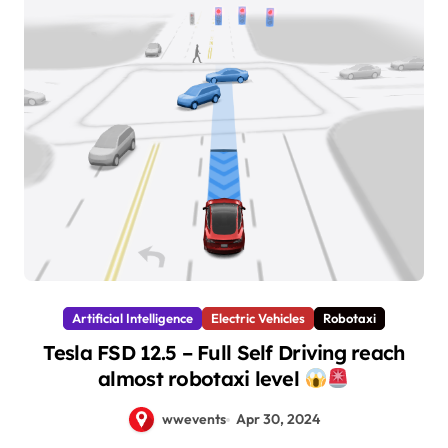
Artificial Intelligence
Electric Vehicles
Robotaxi
Tesla FSD 12.5 – Full Self Driving reach
almost robotaxi level
wwevents
Apr 30, 2024