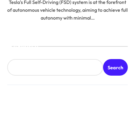
Tesla's Full Self-Driving (FSD) system is at the forefront
of autonomous vehicle technology, aiming to achieve full
autonomy with minimal…
Search
Search