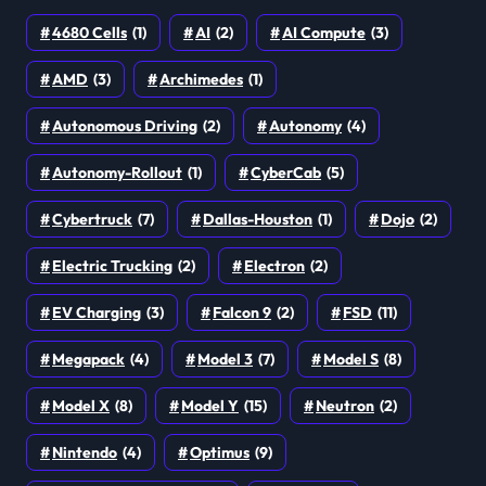
4680 Cells
(1)
AI
(2)
AI Compute
(3)
AMD
(3)
Archimedes
(1)
Autonomous Driving
(2)
Autonomy
(4)
Autonomy-Rollout
(1)
CyberCab
(5)
Cybertruck
(7)
Dallas-Houston
(1)
Dojo
(2)
Electric Trucking
(2)
Electron
(2)
EV Charging
(3)
Falcon 9
(2)
FSD
(11)
Megapack
(4)
Model 3
(7)
Model S
(8)
Model X
(8)
Model Y
(15)
Neutron
(2)
Nintendo
(4)
Optimus
(9)