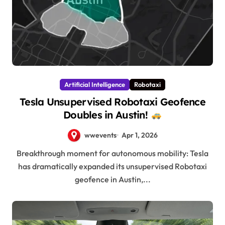
Artificial Intelligence
Robotaxi
Tesla Unsupervised Robotaxi Geofence
Doubles in Austin!
wwevents
Apr 1, 2026
Breakthrough moment for autonomous mobility: Tesla
has dramatically expanded its unsupervised Robotaxi
geofence in Austin,...