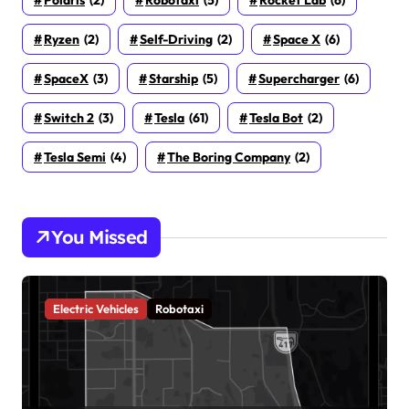
Polaris
(2)
Robotaxi
(5)
Rocket Lab
(6)
Ryzen
(2)
Self-Driving
(2)
Space X
(6)
SpaceX
(3)
Starship
(5)
Supercharger
(6)
Switch 2
(3)
Tesla
(61)
Tesla Bot
(2)
Tesla Semi
(4)
The Boring Company
(2)
You Missed
Electric Vehicles
Robotaxi