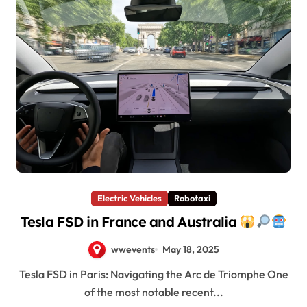
Electric Vehicles
Robotaxi
Tesla FSD in France and Australia
wwevents
May 18, 2025
Tesla FSD in Paris: Navigating the Arc de Triomphe One
of the most notable recent...