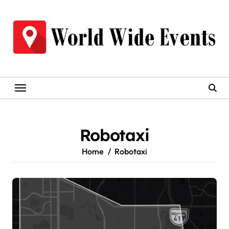
Skip
to
content
Robotaxi
Home
Robotaxi