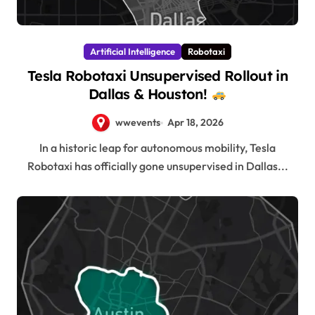
Artificial Intelligence
Robotaxi
Tesla Robotaxi Unsupervised Rollout in
Dallas & Houston!
wwevents
Apr 18, 2026
In a historic leap for autonomous mobility, Tesla
Robotaxi has officially gone unsupervised in Dallas...