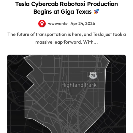
Tesla Cybercab Robotaxi Production
Begins at Giga Texas
wwevents
Apr 24, 2026
The future of transportation is here, and Tesla just took a
massive leap forward. With...