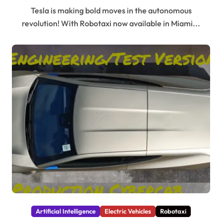
Tesla is making bold moves in the autonomous
revolution! With Robotaxi now available in Miami...
Artificial Intelligence
Electric Vehicles
Robotaxi