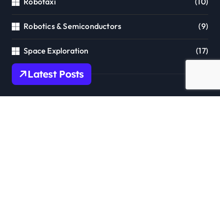
Robotaxi
(10)
Robotics & Semiconductors
(9)
Space Exploration
(17)
Latest Posts
Tesla Robotaxi Expands to Florida:
Tampa & Orlando Launch Marks Major
Milestone!
Tesla Summer 2026 Software Update:
Massive AI & Autonomy Upgrades
Incoming!
Grok 4.5: xAI’s Frontier Coding &
Agent Model Delivers Unmatched