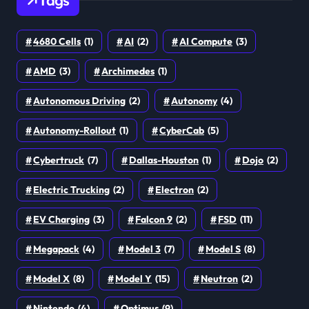
Tags
4680 Cells
(1)
AI
(2)
AI Compute
(3)
AMD
(3)
Archimedes
(1)
Autonomous Driving
(2)
Autonomy
(4)
Autonomy-Rollout
(1)
CyberCab
(5)
Cybertruck
(7)
Dallas-Houston
(1)
Dojo
(2)
Electric Trucking
(2)
Electron
(2)
EV Charging
(3)
Falcon 9
(2)
FSD
(11)
Megapack
(4)
Model 3
(7)
Model S
(8)
Model X
(8)
Model Y
(15)
Neutron
(2)
Nintendo
(4)
Optimus
(9)