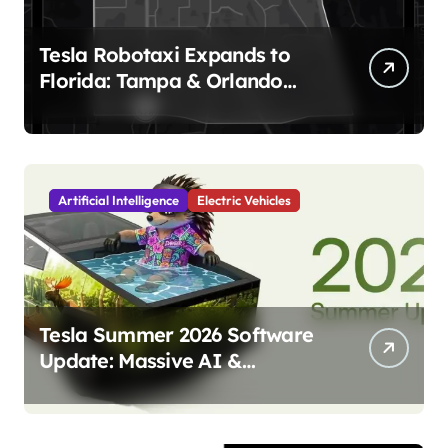
Tesla Robotaxi Expands to
Florida: Tampa & Orlando
Launch Marks Major
Milestone!
Artificial Intelligence
Electric Vehicles
Tesla Summer 2026 Software
Update: Massive AI &
Autonomy Upgrades
Incoming!