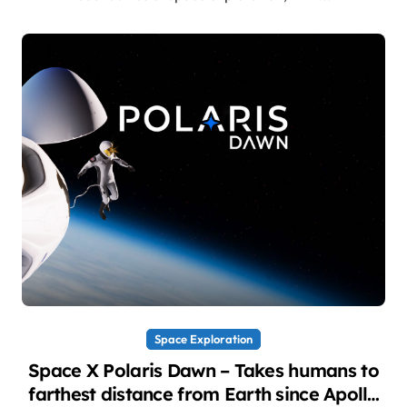
Space Exploration
Space X Polaris Dawn – Takes humans to
farthest distance from Earth since Apollo