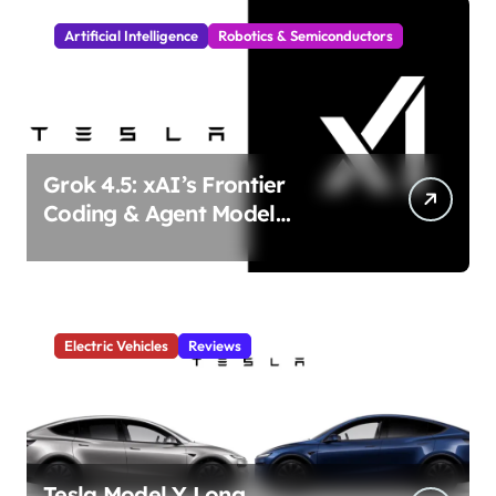
Artificial Intelligence
Robotics & Semiconductors
Grok 4.5: xAI’s Frontier
Coding & Agent Model
Delivers Unmatched Efficiency
& Power
Electric Vehicles
Reviews
Tesla Model Y Long