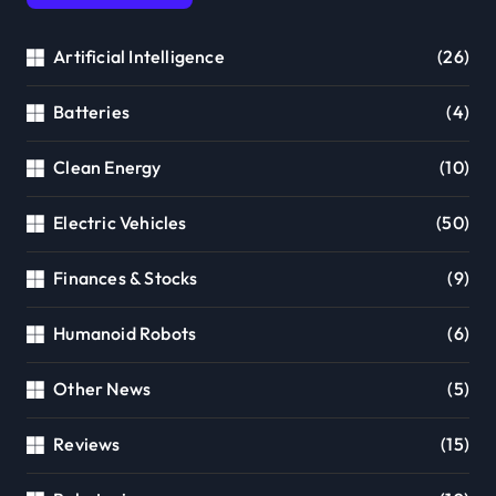
Artificial Intelligence
(26)
Batteries
(4)
Clean Energy
(10)
Electric Vehicles
(50)
Finances & Stocks
(9)
Humanoid Robots
(6)
Other News
(5)
Reviews
(15)