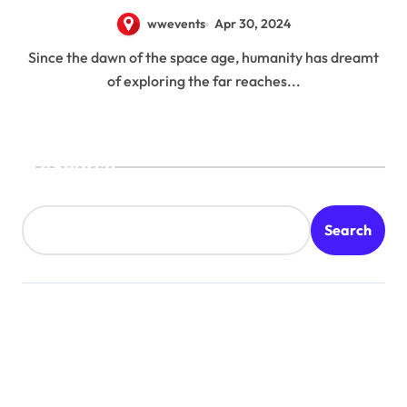
11
wwevents
Apr 30, 2024
Since the dawn of the space age, humanity has dreamt
of exploring the far reaches...
Search
Search