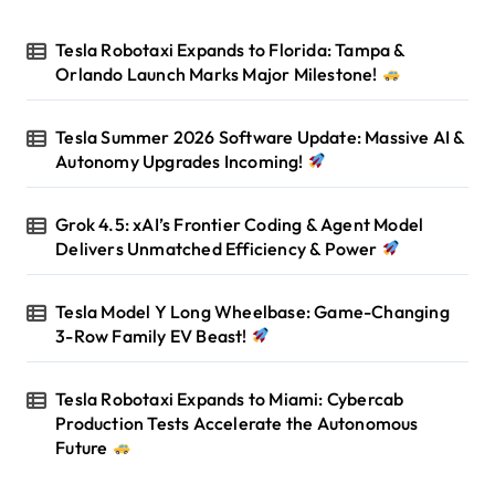
Tesla Robotaxi Expands to Florida: Tampa &
Orlando Launch Marks Major Milestone!
Tesla Summer 2026 Software Update: Massive AI &
Autonomy Upgrades Incoming!
Grok 4.5: xAI’s Frontier Coding & Agent Model
Delivers Unmatched Efficiency & Power
Tesla Model Y Long Wheelbase: Game-Changing
3-Row Family EV Beast!
Tesla Robotaxi Expands to Miami: Cybercab
Production Tests Accelerate the Autonomous
Future