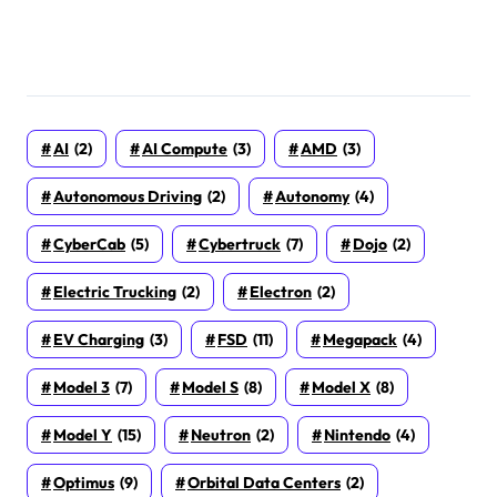
AI
(2)
AI Compute
(3)
AMD
(3)
Autonomous Driving
(2)
Autonomy
(4)
CyberCab
(5)
Cybertruck
(7)
Dojo
(2)
Electric Trucking
(2)
Electron
(2)
EV Charging
(3)
FSD
(11)
Megapack
(4)
Model 3
(7)
Model S
(8)
Model X
(8)
Model Y
(15)
Neutron
(2)
Nintendo
(4)
Optimus
(9)
Orbital Data Centers
(2)