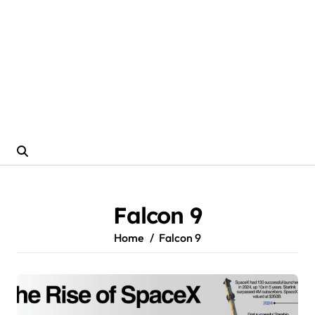
Falcon 9
Home
Falcon 9