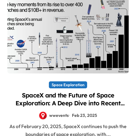
Space Exploration
SpaceX and the Future of Space
Exploration: A Deep Dive into Recent
Updates
wwevents
Feb 23, 2025
As of February 20, 2025, SpaceX continues to push the
boundaries of space exploration, with...