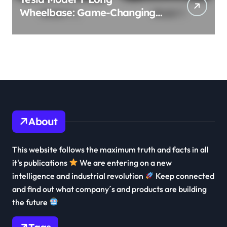
Wheelbase: Game-Changing
3-Row Family EV Beast!
About
This website follows the maximum truth and facts in all
it's publications
We are entering on a new
intelligence and industrial revolution
Keep connected
and find out what company´s and products are building
the future