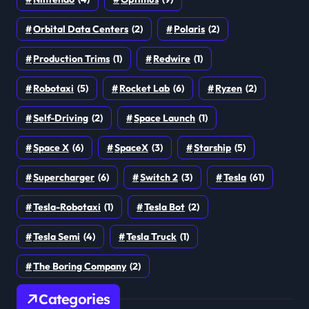
Orbital Data Centers
(2)
Polaris
(2)
Production Trims
(1)
Redwire
(1)
Robotaxi
(5)
Rocket Lab
(6)
Ryzen
(2)
Self-Driving
(2)
Space Launch
(1)
Space X
(6)
SpaceX
(3)
Starship
(5)
Supercharger
(6)
Switch 2
(3)
Tesla
(61)
Tesla-Robotaxi
(1)
Tesla Bot
(2)
Tesla Semi
(4)
Tesla Truck
(1)
The Boring Company
(2)
Categories