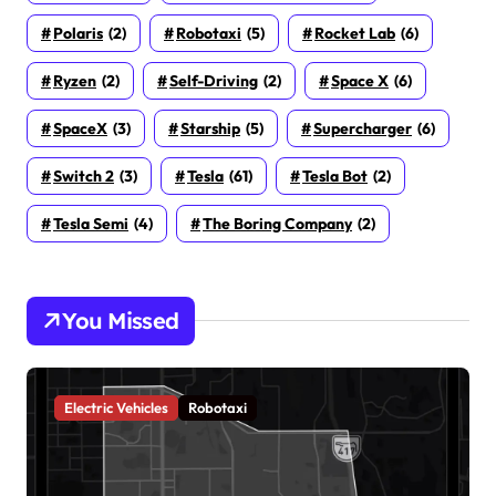
Polaris
(2)
Robotaxi
(5)
Rocket Lab
(6)
Ryzen
(2)
Self-Driving
(2)
Space X
(6)
SpaceX
(3)
Starship
(5)
Supercharger
(6)
Switch 2
(3)
Tesla
(61)
Tesla Bot
(2)
Tesla Semi
(4)
The Boring Company
(2)
You Missed
Electric Vehicles
Robotaxi