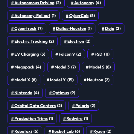
Autonomous Driving
(2)
Autonomy
(4)
Autonomy-Rollout
(1)
CyberCab
(5)
Cybertruck
(7)
Dallas-Houston
(1)
Dojo
(2)
Electric Trucking
(2)
Electron
(2)
EV Charging
(3)
Falcon 9
(2)
FSD
(11)
Megapack
(4)
Model 3
(7)
Model S
(8)
Model X
(8)
Model Y
(15)
Neutron
(2)
Nintendo
(4)
Optimus
(9)
Orbital Data Centers
(2)
Polaris
(2)
Production Trims
(1)
Redwire
(1)
Robotaxi
(5)
Rocket Lab
(6)
Ryzen
(2)