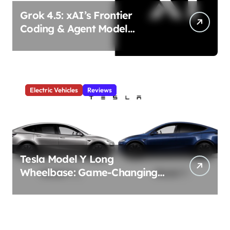
Grok 4.5: xAI’s Frontier
Coding & Agent Model
Delivers Unmatched Efficiency
& Power
Electric Vehicles
Reviews
Tesla Model Y Long
Wheelbase: Game-Changing
3-Row Family EV Beast!