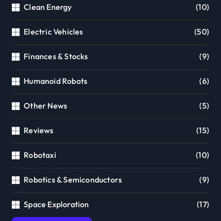
Clean Energy
(10)
Electric Vehicles
(50)
Finances & Stocks
(9)
Humanoid Robots
(6)
Other News
(5)
Reviews
(15)
Robotaxi
(10)
Robotics & Semiconductors
(9)
Space Exploration
(17)