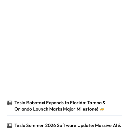
Recent Posts
Tesla Robotaxi Expands to Florida: Tampa &
Orlando Launch Marks Major Milestone!
Tesla Summer 2026 Software Update: Massive AI &