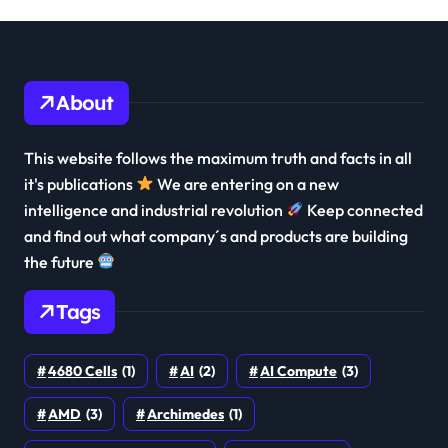
About
This website follows the maximum truth and facts in all
it's publications
We are entering on a new
intelligence and industrial revolution
Keep connected
and find out what company´s and products are building
the future
Tags
4680 Cells
(1)
AI
(2)
AI Compute
(3)
AMD
(3)
Archimedes
(1)