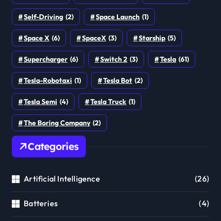
Self-Driving
(2)
Space Launch
(1)
Space X
(6)
SpaceX
(3)
Starship
(5)
Supercharger
(6)
Switch 2
(3)
Tesla
(61)
Tesla-Robotaxi
(1)
Tesla Bot
(2)
Tesla Semi
(4)
Tesla Truck
(1)
The Boring Company
(2)
Categories
Artificial Intelligence
(26)
Batteries
(4)