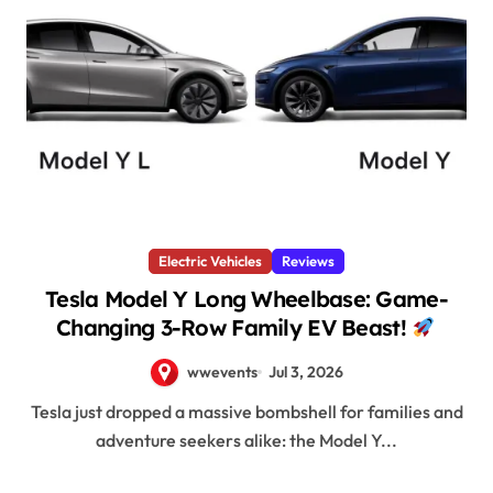
Electric Vehicles
Reviews
Tesla Model Y Long Wheelbase: Game-
Changing 3-Row Family EV Beast!
wwevents
Jul 3, 2026
Tesla just dropped a massive bombshell for families and
adventure seekers alike: the Model Y...