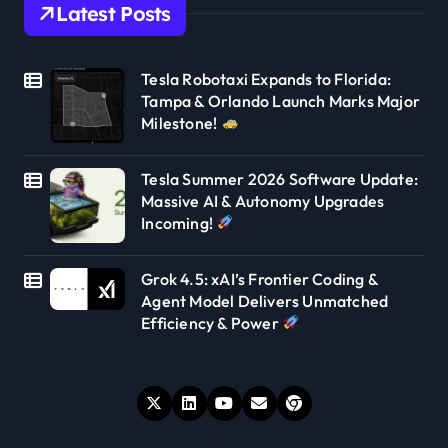
Latest Posts
Tesla Robotaxi Expands to Florida:
Tampa & Orlando Launch Marks Major
Milestone!
Tesla Summer 2026 Software Update:
Massive AI & Autonomy Upgrades
Incoming!
Grok 4.5: xAI’s Frontier Coding &
Agent Model Delivers Unmatched
Efficiency & Power