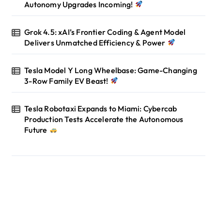
Autonomy Upgrades Incoming!
Grok 4.5: xAI’s Frontier Coding & Agent Model
Delivers Unmatched Efficiency & Power
Tesla Model Y Long Wheelbase: Game-Changing
3-Row Family EV Beast!
Tesla Robotaxi Expands to Miami: Cybercab
Production Tests Accelerate the Autonomous
Future