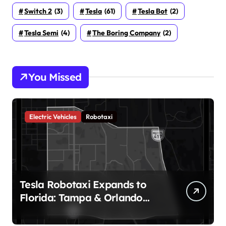
Switch 2
(3)
Tesla
(61)
Tesla Bot
(2)
Tesla Semi
(4)
The Boring Company
(2)
You Missed
Electric Vehicles
Robotaxi
Tesla Robotaxi Expands to
Florida: Tampa & Orlando
Launch Marks Major
Milestone!