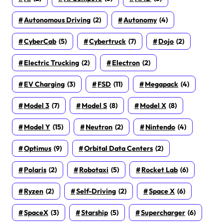
Autonomous Driving
(2)
Autonomy
(4)
CyberCab
(5)
Cybertruck
(7)
Dojo
(2)
Electric Trucking
(2)
Electron
(2)
EV Charging
(3)
FSD
(11)
Megapack
(4)
Model 3
(7)
Model S
(8)
Model X
(8)
Model Y
(15)
Neutron
(2)
Nintendo
(4)
Optimus
(9)
Orbital Data Centers
(2)
Polaris
(2)
Robotaxi
(5)
Rocket Lab
(6)
Ryzen
(2)
Self-Driving
(2)
Space X
(6)
SpaceX
(3)
Starship
(5)
Supercharger
(6)