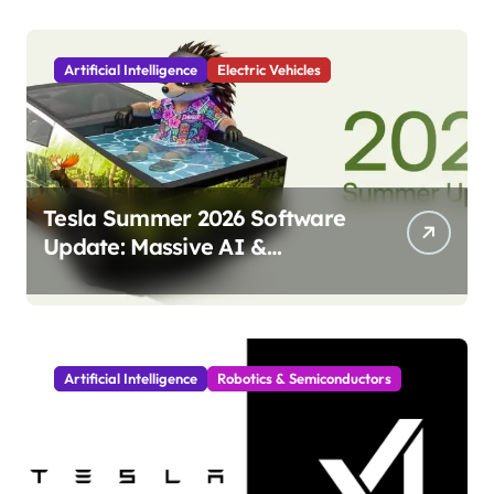
Artificial Intelligence
Electric Vehicles
Tesla Summer 2026 Software
Update: Massive AI &
Autonomy Upgrades
Incoming!
Artificial Intelligence
Robotics & Semiconductors