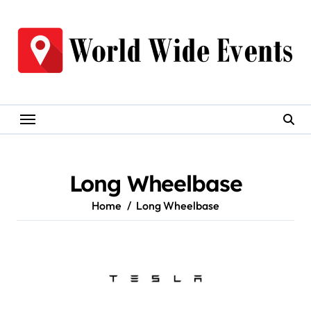
Skip
to
content
Long Wheelbase
Home
Long Wheelbase