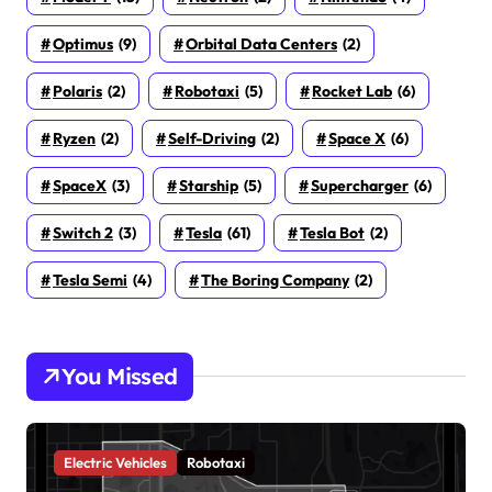
Optimus
(9)
Orbital Data Centers
(2)
Polaris
(2)
Robotaxi
(5)
Rocket Lab
(6)
Ryzen
(2)
Self-Driving
(2)
Space X
(6)
SpaceX
(3)
Starship
(5)
Supercharger
(6)
Switch 2
(3)
Tesla
(61)
Tesla Bot
(2)
Tesla Semi
(4)
The Boring Company
(2)
You Missed
Electric Vehicles
Robotaxi