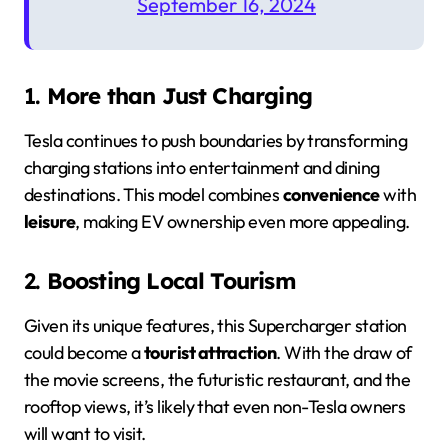
September 16, 2024
1.
More than Just Charging
Tesla continues to push boundaries by transforming
charging stations into entertainment and dining
destinations. This model combines
convenience
with
leisure
, making EV ownership even more appealing.
2.
Boosting Local Tourism
Given its unique features, this Supercharger station
could become a
tourist attraction
. With the draw of
the movie screens, the futuristic restaurant, and the
rooftop views, it’s likely that even non-Tesla owners
will want to visit.