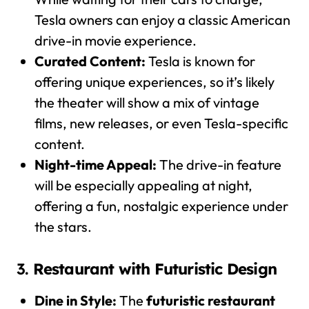
Tesla owners can enjoy a classic American
drive-in movie experience.
Curated Content:
Tesla is known for
offering unique experiences, so it’s likely
the theater will show a mix of vintage
films, new releases, or even Tesla-specific
content.
Night-time Appeal:
The drive-in feature
will be especially appealing at night,
offering a fun, nostalgic experience under
the stars.
3.
Restaurant with Futuristic Design
Dine in Style:
The
futuristic restaurant