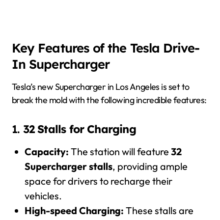
Key Features of the Tesla Drive-
In Supercharger
Tesla’s new Supercharger in Los Angeles is set to
break the mold with the following incredible features:
1.
32 Stalls for Charging
Capacity:
The station will feature
32
Supercharger stalls
, providing ample
space for drivers to recharge their
vehicles.
High-speed Charging:
These stalls are