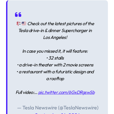
Check out the latest pictures of the
Tesla drive-in & dinner Supercharger in
Los Angeles!
In case you missed it, it will feature:
• 32 stalls
• a drive-in theater with 2 movie screens
• a restaurant with a futuristic design and
a rooftop
Full video:…
pic.twitter.com/6GxDRgswSb
— Tesla Newswire (@TeslaNewswire)