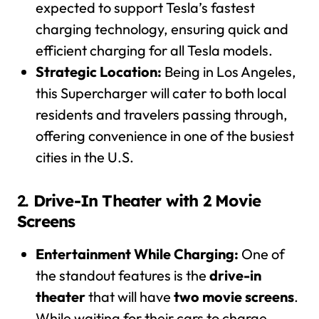
expected to support Tesla’s fastest
charging technology, ensuring quick and
efficient charging for all Tesla models.
Strategic Location:
Being in Los Angeles,
this Supercharger will cater to both local
residents and travelers passing through,
offering convenience in one of the busiest
cities in the U.S.
2.
Drive-In Theater with 2 Movie
Screens
Entertainment While Charging:
One of
the standout features is the
drive-in
theater
that will have
two movie screens
.
While waiting for their cars to charge,