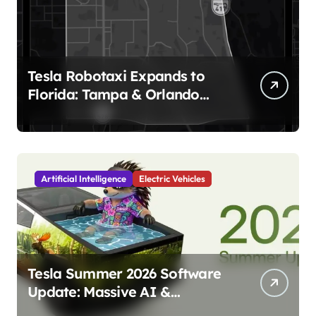
Tesla Robotaxi Expands to
Florida: Tampa & Orlando
Launch Marks Major
Milestone!
Artificial Intelligence
Electric Vehicles
Tesla Summer 2026 Software
Update: Massive AI &
Autonomy Upgrades