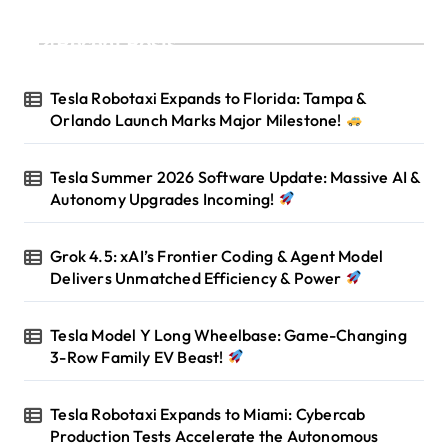
Recent Posts
Tesla Robotaxi Expands to Florida: Tampa &
Orlando Launch Marks Major Milestone!
Tesla Summer 2026 Software Update: Massive AI &
Autonomy Upgrades Incoming!
Grok 4.5: xAI’s Frontier Coding & Agent Model
Delivers Unmatched Efficiency & Power
Tesla Model Y Long Wheelbase: Game-Changing
3-Row Family EV Beast!
Tesla Robotaxi Expands to Miami: Cybercab
Production Tests Accelerate the Autonomous