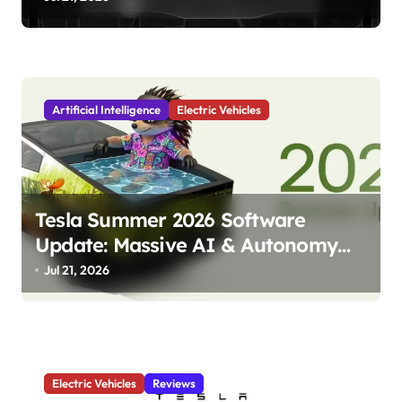
o
n
Artificial Intelligence
Electric Vehicles
Tesla Summer 2026 Software
Update: Massive AI & Autonomy
Upgrades Incoming!
Jul 21, 2026
Electric Vehicles
Reviews