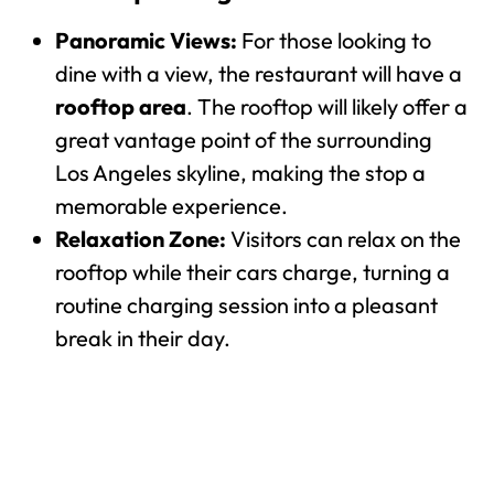
Panoramic Views:
For those looking to
dine with a view, the restaurant will have a
rooftop area
. The rooftop will likely offer a
great vantage point of the surrounding
Los Angeles skyline, making the stop a
memorable experience.
Relaxation Zone:
Visitors can relax on the
rooftop while their cars charge, turning a
routine charging session into a pleasant
break in their day.