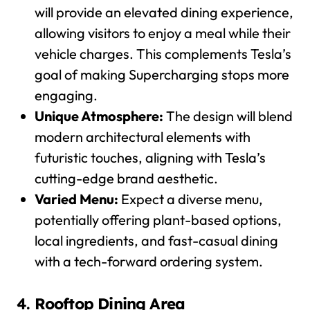
will provide an elevated dining experience,
allowing visitors to enjoy a meal while their
vehicle charges. This complements Tesla’s
goal of making Supercharging stops more
engaging.
Unique Atmosphere:
The design will blend
modern architectural elements with
futuristic touches, aligning with Tesla’s
cutting-edge brand aesthetic.
Varied Menu:
Expect a diverse menu,
potentially offering plant-based options,
local ingredients, and fast-casual dining
with a tech-forward ordering system.
4.
Rooftop Dining Area