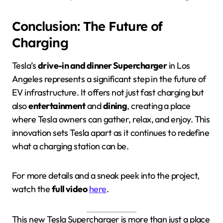
Conclusion: The Future of
Charging
Tesla’s
drive-in and dinner Supercharger
in Los
Angeles represents a significant step in the future of
EV infrastructure. It offers not just fast charging but
also
entertainment
and
dining
, creating a place
where Tesla owners can gather, relax, and enjoy. This
innovation sets Tesla apart as it continues to redefine
what a charging station can be.
For more details and a sneak peek into the project,
watch the
full video
here
.
This new Tesla Supercharger is more than just a place