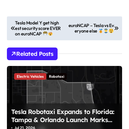
P
Tesla Model Y get high
euroNCAP – Tesla vs Ev
est security score EVER
o
eryone else
on euroNCAP
s
t
Related Posts
n
a
v
Electric Vehicles
Robotaxi
i
g
a
Tesla Robotaxi Expands to Florida:
t
Tampa & Orlando Launch Marks
i
Major Milestone!
Jul 21, 2026