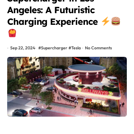
Angeles: A Futuristic
Charging Experience
Sep 22, 2024
#
Supercharger
#
Tesla
No Comments