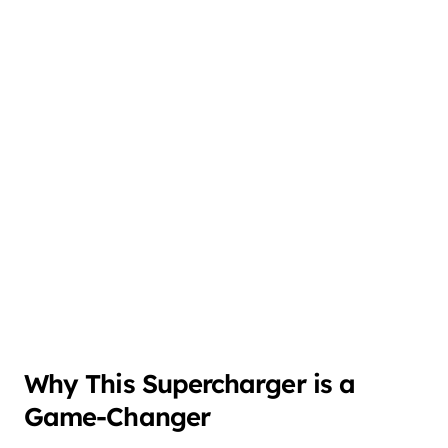
Why This Supercharger is a
Game-Changer