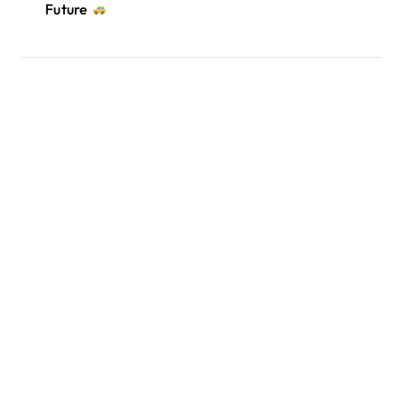
Future