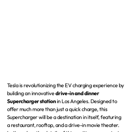
Tesla is revolutionizing the EV charging experience by
building an innovative
drive-in and dinner
Supercharger station
in Los Angeles. Designed to
offer much more than just a quick charge, this
Supercharger will be a destination in itself, featuring
a restaurant, rooftop, and a drive-in movie theater.