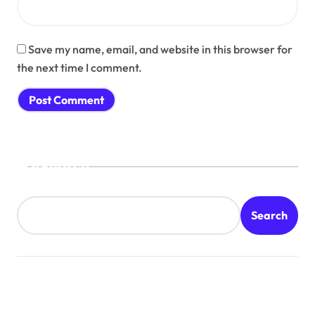
Save my name, email, and website in this browser for
the next time I comment.
Search
Search