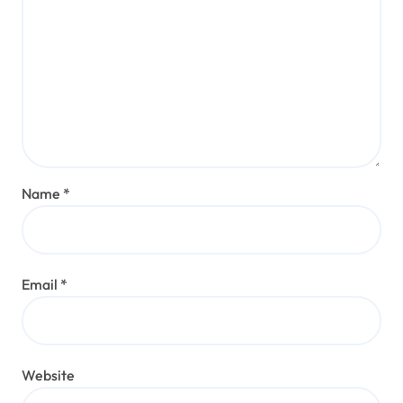
Name
*
Email
*
Website