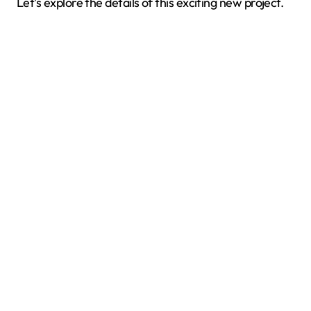
Let’s explore the details of this exciting new project.