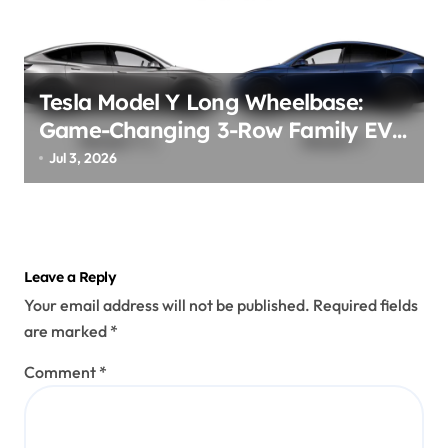
Tesla Model Y Long Wheelbase:
Game-Changing 3-Row Family EV
Beast!
Jul 3, 2026
Leave a Reply
Your email address will not be published.
Required fields
are marked
*
Comment
*