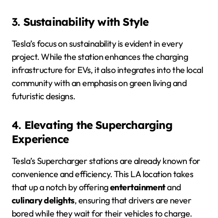
3.
Sustainability with Style
Tesla’s focus on sustainability is evident in every
project. While the station enhances the charging
infrastructure for EVs, it also integrates into the local
community with an emphasis on green living and
futuristic designs.
4.
Elevating the Supercharging
Experience
Tesla’s Supercharger stations are already known for
convenience and efficiency. This LA location takes
that up a notch by offering
entertainment
and
culinary delights
, ensuring that drivers are never
bored while they wait for their vehicles to charge.