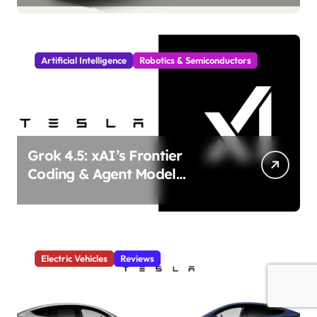
Incoming!
Artificial Intelligence
Robotics & Semiconductors
Grok 4.5: xAI’s Frontier
Coding & Agent Model
Delivers Unmatched Efficiency
& Power
Electric Vehicles
Reviews