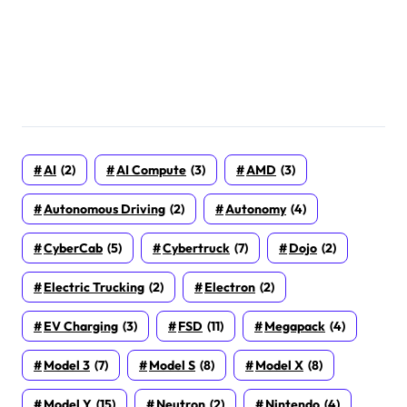
AI
(2)
AI Compute
(3)
AMD
(3)
Autonomous Driving
(2)
Autonomy
(4)
CyberCab
(5)
Cybertruck
(7)
Dojo
(2)
Electric Trucking
(2)
Electron
(2)
EV Charging
(3)
FSD
(11)
Megapack
(4)
Model 3
(7)
Model S
(8)
Model X
(8)
Model Y
(15)
Neutron
(2)
Nintendo
(4)