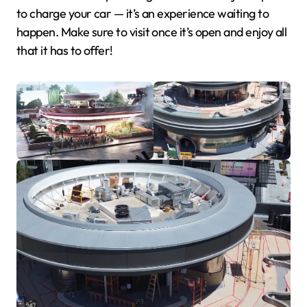
to charge your car — it’s an experience waiting to
happen. Make sure to visit once it’s open and enjoy all
that it has to offer!