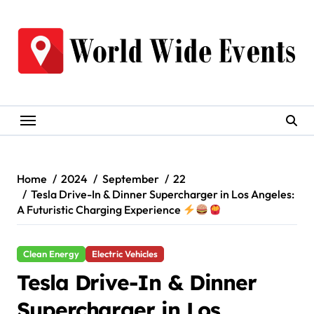
Skip
to
content
Home
2024
September
22
Tesla Drive-In & Dinner Supercharger in Los Angeles:
A Futuristic Charging Experience
Clean Energy
Electric Vehicles
Tesla Drive-In & Dinner
Supercharger in Los