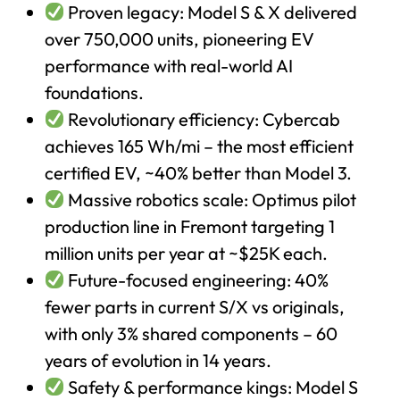
Proven legacy: Model S & X delivered
over 750,000 units, pioneering EV
performance with real-world AI
foundations.
Revolutionary efficiency: Cybercab
achieves 165 Wh/mi – the most efficient
certified EV, ~40% better than Model 3.
Massive robotics scale: Optimus pilot
production line in Fremont targeting 1
million units per year at ~$25K each.
Future-focused engineering: 40%
fewer parts in current S/X vs originals,
with only 3% shared components – 60
years of evolution in 14 years.
Safety & performance kings: Model S