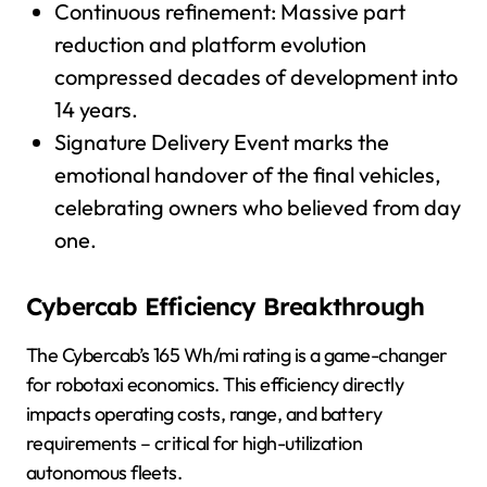
Continuous refinement: Massive part
reduction and platform evolution
compressed decades of development into
14 years.
Signature Delivery Event marks the
emotional handover of the final vehicles,
celebrating owners who believed from day
one.
Cybercab Efficiency Breakthrough
The Cybercab’s 165 Wh/mi rating is a game-changer
for robotaxi economics. This efficiency directly
impacts operating costs, range, and battery
requirements – critical for high-utilization
autonomous fleets.