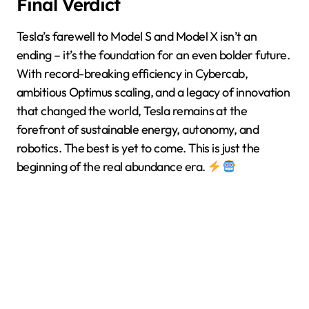
Final Verdict
Tesla’s farewell to Model S and Model X isn’t an
ending – it’s the foundation for an even bolder future.
With record-breaking efficiency in Cybercab,
ambitious Optimus scaling, and a legacy of innovation
that changed the world, Tesla remains at the
forefront of sustainable energy, autonomy, and
robotics. The best is yet to come. This is just the
beginning of the real abundance era.