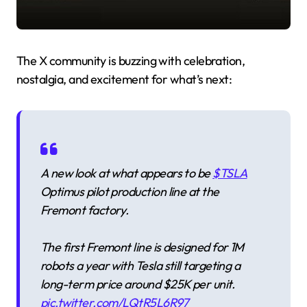
The X community is buzzing with celebration,
nostalgia, and excitement for what’s next:
A new look at what appears to be
$TSLA
Optimus pilot production line at the
Fremont factory.
The first Fremont line is designed for 1M
robots a year with Tesla still targeting a
long-term price around $25K per unit.
pic.twitter.com/LQtR5L6R97