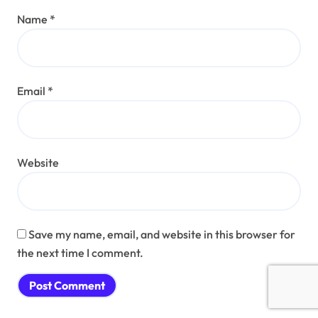
Name
*
Email
*
Website
Save my name, email, and website in this browser for
the next time I comment.