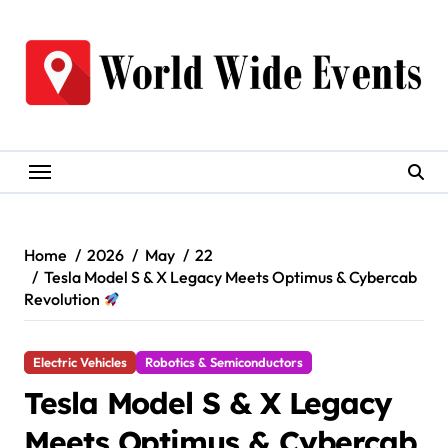
Skip
to
content
Home
2026
May
22
Tesla Model S & X Legacy Meets Optimus & Cybercab
Revolution
Electric Vehicles
Robotics & Semiconductors
Tesla Model S & X Legacy
Meets Optimus & Cybercab