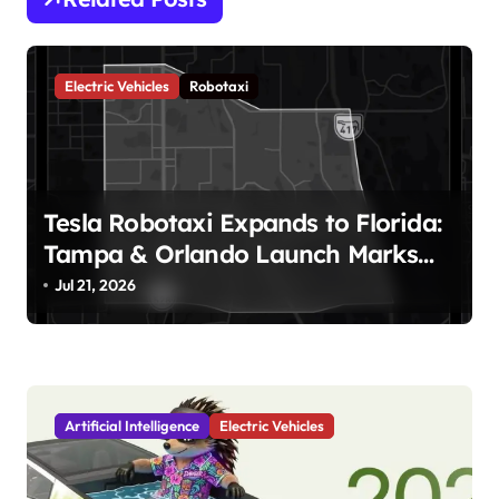
a
v
Electric Vehicles
Robotaxi
i
g
a
t
Tesla Robotaxi Expands to Florida:
i
Tampa & Orlando Launch Marks
Major Milestone!
o
Jul 21, 2026
n
Artificial Intelligence
Electric Vehicles