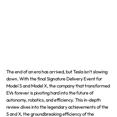
The end of an era has arrived, but Tesla isn’t slowing
down. With the final Signature Delivery Event for
Model S and Model X, the company that transformed
EVs forever is pivoting hard into the future of
autonomy, robotics, and efficiency. This in-depth
review dives into the legendary achievements of the
S and X, the groundbreaking efficiency of the