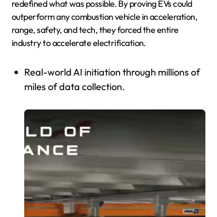
redefined what was possible. By proving EVs could
outperform any combustion vehicle in acceleration,
range, safety, and tech, they forced the entire
industry to accelerate electrification.
Real-world AI initiation through millions of
miles of data collection.