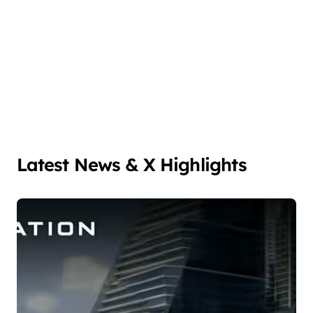
Latest News & X Highlights