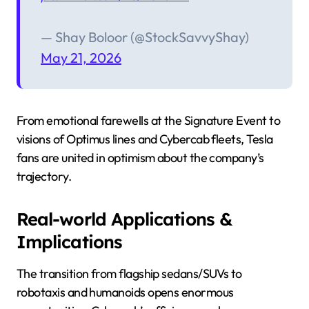
— Shay Boloor (@StockSavvyShay)
May 21, 2026
From emotional farewells at the Signature Event to
visions of Optimus lines and Cybercab fleets, Tesla
fans are united in optimism about the company’s
trajectory.
Real-world Applications &
Implications
The transition from flagship sedans/SUVs to
robotaxis and humanoids opens enormous