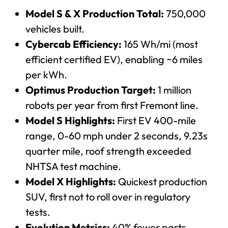
Model S & X Production Total:
750,000
vehicles built.
Cybercab Efficiency:
165 Wh/mi (most
efficient certified EV), enabling ~6 miles
per kWh.
Optimus Production Target:
1 million
robots per year from first Fremont line.
Model S Highlights:
First EV 400-mile
range, 0-60 mph under 2 seconds, 9.23s
quarter mile, roof strength exceeded
NHTSA test machine.
Model X Highlights:
Quickest production
SUV, first not to roll over in regulatory
tests.
Evolution Metrics:
40% fewer parts