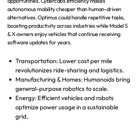
opportunities. Cybercab’s efficiency makes
autonomous mobility cheaper than human-driven
alternatives. Optimus could handle repetitive tasks,
boosting productivity across industries while Model S
& X owners enjoy vehicles that continue receiving
software updates for years.
Transportation: Lower cost per mile
revolutionizes ride-sharing and logistics.
Manufacturing & Homes: Humanoids bring
general-purpose robotics to scale.
Energy: Efficient vehicles and robots
optimize power usage in a sustainable
grid.