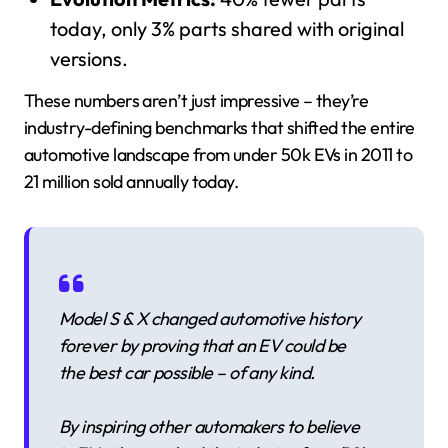
today, only 3% parts shared with original
versions.
These numbers aren’t just impressive – they’re
industry-defining benchmarks that shifted the entire
automotive landscape from under 50k EVs in 2011 to
21 million sold annually today.
Model S & X changed automotive history
forever by proving that an EV could be
the best car possible – of any kind.
By inspiring other automakers to believe