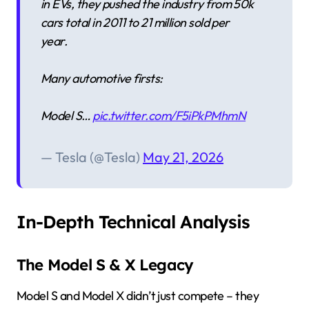
in EVs, they pushed the industry from 50k
cars total in 2011 to 21 million sold per
year.
Many automotive firsts:
Model S…
pic.twitter.com/F5iPkPMhmN
— Tesla (@Tesla)
May 21, 2026
In-Depth Technical Analysis
The Model S & X Legacy
Model S and Model X didn’t just compete – they