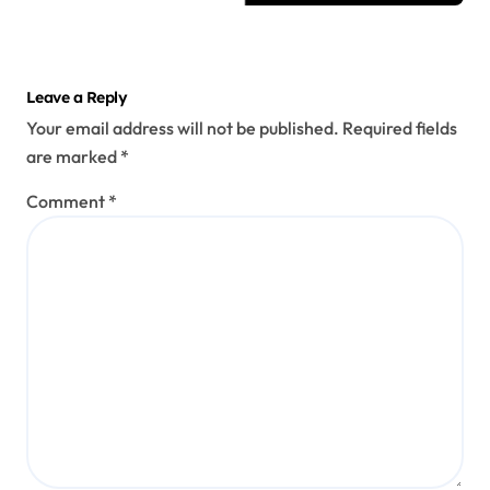
Leave a Reply
Your email address will not be published.
Required fields
are marked
*
Comment
*