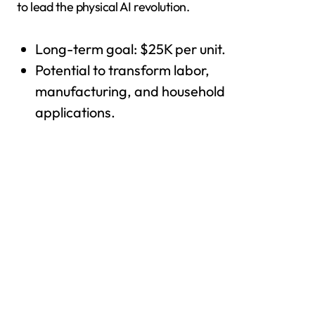
to lead the physical AI revolution.
Long-term goal: $25K per unit.
Potential to transform labor,
manufacturing, and household
applications.