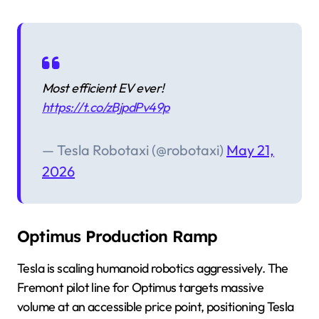
Most efficient EV ever!
https://t.co/zBjpdPv49p
— Tesla Robotaxi (@robotaxi)
May 21,
2026
Optimus Production Ramp
Tesla is scaling humanoid robotics aggressively. The
Fremont pilot line for Optimus targets massive
volume at an accessible price point, positioning Tesla