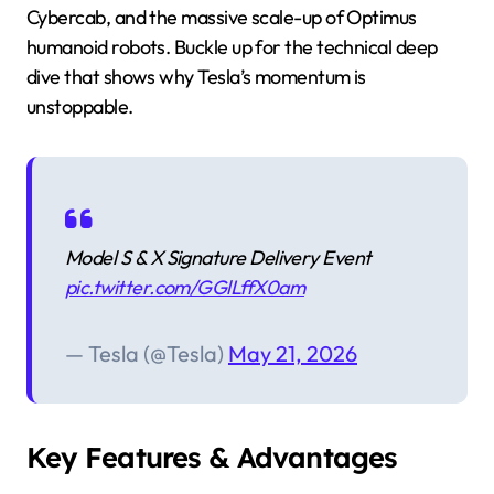
Cybercab, and the massive scale-up of Optimus
humanoid robots. Buckle up for the technical deep
dive that shows why Tesla’s momentum is
unstoppable.
Model S & X Signature Delivery Event
pic.twitter.com/GGlLffX0am
— Tesla (@Tesla)
May 21, 2026
Key Features & Advantages