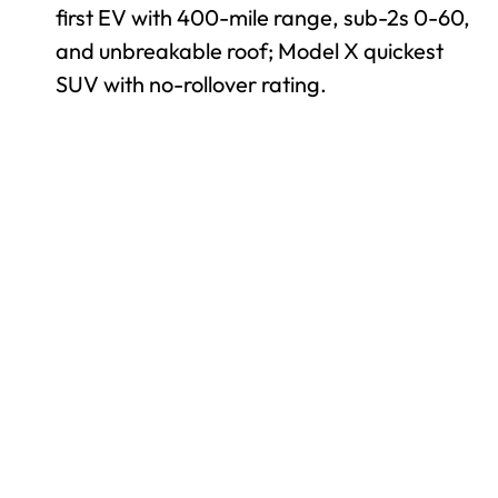
first EV with 400-mile range, sub-2s 0-60,
and unbreakable roof; Model X quickest
SUV with no-rollover rating.