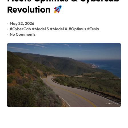
Revolution
May 22, 2026
#
CyberCab
#
Model S
#
Model X
#
Optimus
#
Tesla
No Comments