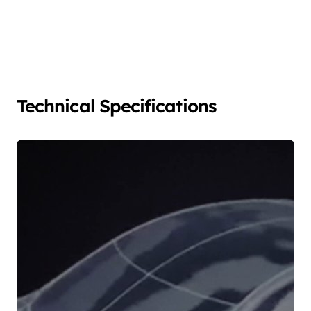
Technical Specifications