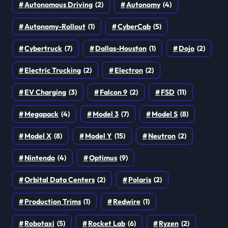
Autonomous Driving
(2)
Autonomy
(4)
Autonomy-Rollout
(1)
CyberCab
(5)
Cybertruck
(7)
Dallas-Houston
(1)
Dojo
(2)
Electric Trucking
(2)
Electron
(2)
EV Charging
(3)
Falcon 9
(2)
FSD
(11)
Megapack
(4)
Model 3
(7)
Model S
(8)
Model X
(8)
Model Y
(15)
Neutron
(2)
Nintendo
(4)
Optimus
(9)
Orbital Data Centers
(2)
Polaris
(2)
Production Trims
(1)
Redwire
(1)
Robotaxi
(5)
Rocket Lab
(6)
Ryzen
(2)