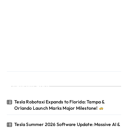
Recent Posts
Tesla Robotaxi Expands to Florida: Tampa &
Orlando Launch Marks Major Milestone!
Tesla Summer 2026 Software Update: Massive AI &