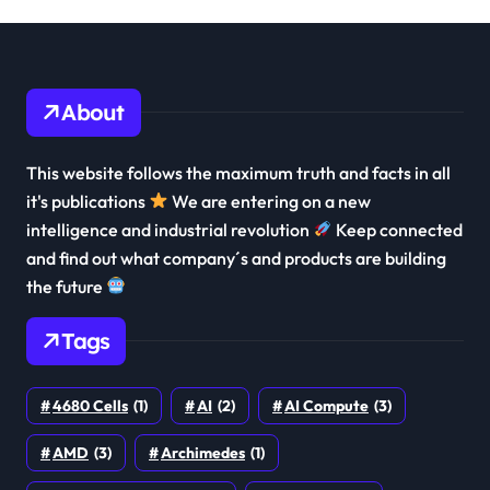
About
This website follows the maximum truth and facts in all
it's publications
We are entering on a new
intelligence and industrial revolution
Keep connected
and find out what company´s and products are building
the future
Tags
4680 Cells
(1)
AI
(2)
AI Compute
(3)
AMD
(3)
Archimedes
(1)