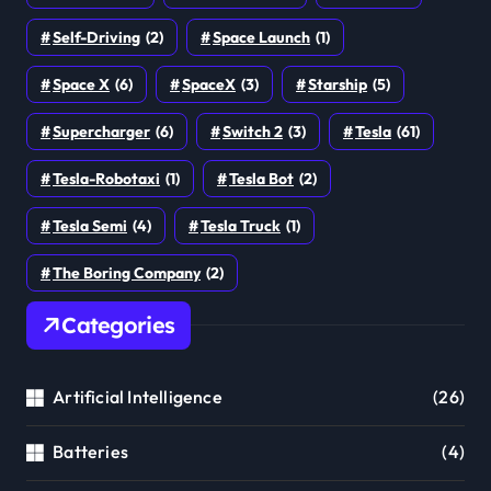
Self-Driving
(2)
Space Launch
(1)
Space X
(6)
SpaceX
(3)
Starship
(5)
Supercharger
(6)
Switch 2
(3)
Tesla
(61)
Tesla-Robotaxi
(1)
Tesla Bot
(2)
Tesla Semi
(4)
Tesla Truck
(1)
The Boring Company
(2)
Categories
Artificial Intelligence
(26)
Batteries
(4)