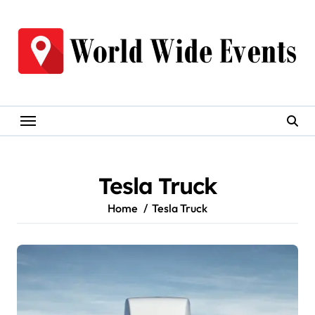
Skip
to
content
Tesla Truck
Home
Tesla Truck