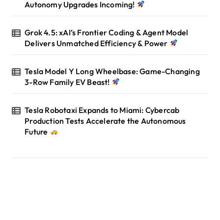
Autonomy Upgrades Incoming!
Grok 4.5: xAI’s Frontier Coding & Agent Model
Delivers Unmatched Efficiency & Power
Tesla Model Y Long Wheelbase: Game-Changing
3-Row Family EV Beast!
Tesla Robotaxi Expands to Miami: Cybercab
Production Tests Accelerate the Autonomous
Future