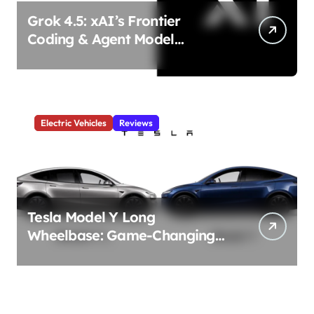
Grok 4.5: xAI’s Frontier
Coding & Agent Model
Delivers Unmatched Efficiency
& Power
Electric Vehicles
Reviews
Tesla Model Y Long
Wheelbase: Game-Changing
3-Row Family EV Beast!