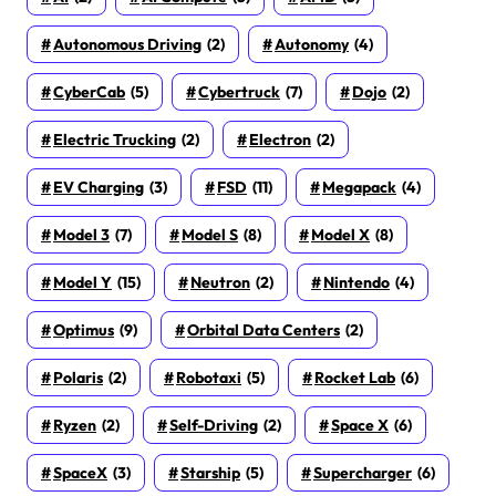
Autonomous Driving
(2)
Autonomy
(4)
CyberCab
(5)
Cybertruck
(7)
Dojo
(2)
Electric Trucking
(2)
Electron
(2)
EV Charging
(3)
FSD
(11)
Megapack
(4)
Model 3
(7)
Model S
(8)
Model X
(8)
Model Y
(15)
Neutron
(2)
Nintendo
(4)
Optimus
(9)
Orbital Data Centers
(2)
Polaris
(2)
Robotaxi
(5)
Rocket Lab
(6)
Ryzen
(2)
Self-Driving
(2)
Space X
(6)
SpaceX
(3)
Starship
(5)
Supercharger
(6)