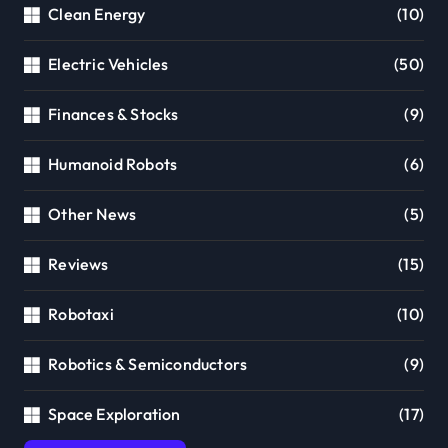
Clean Energy
(10)
Electric Vehicles
(50)
Finances & Stocks
(9)
Humanoid Robots
(6)
Other News
(5)
Reviews
(15)
Robotaxi
(10)
Robotics & Semiconductors
(9)
Space Exploration
(17)