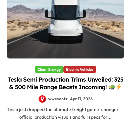
Clean Energy
Electric Vehicles
Tesla Semi Production Trims Unveiled: 325
& 500 Mile Range Beasts Incoming!
wwevents
Apr 17, 2026
Tesla just dropped the ultimate freight game-changer —
official production visuals and full specs for...