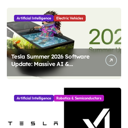
Artificial Intelligence
Electric Vehicles
Tesla Summer 2026 Software
Update: Massive AI &
Autonomy Upgrades
Incoming!
Artificial Intelligence
Robotics & Semiconductors