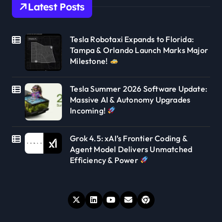
Latest Posts
Tesla Robotaxi Expands to Florida:
Tampa & Orlando Launch Marks Major
Milestone!
Tesla Summer 2026 Software Update:
Massive AI & Autonomy Upgrades
Incoming!
Grok 4.5: xAI’s Frontier Coding &
Agent Model Delivers Unmatched
Efficiency & Power