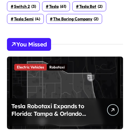
Switch 2
(3)
Tesla
(61)
Tesla Bot
(2)
Tesla Semi
(4)
The Boring Company
(2)
You Missed
Electric Vehicles
Robotaxi
Tesla Robotaxi Expands to
Florida: Tampa & Orlando
Launch Marks Major
Milestone!