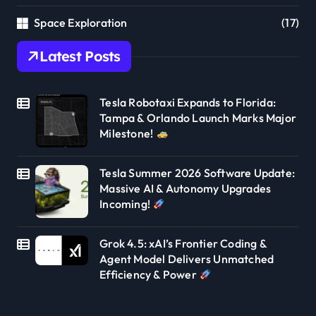
Space Exploration
(17)
Latest Posts
Tesla Robotaxi Expands to Florida:
Tampa & Orlando Launch Marks Major
Milestone!
Tesla Summer 2026 Software Update:
Massive AI & Autonomy Upgrades
Incoming!
Grok 4.5: xAI’s Frontier Coding &
Agent Model Delivers Unmatched
Efficiency & Power