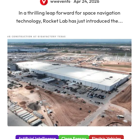
wwevents
Apr 24, 2026
In a thrilling leap forward for space navigation
technology, Rocket Lab has just introduced the...
Artificial Intelligence
Clean Energy
Electric Vehicles