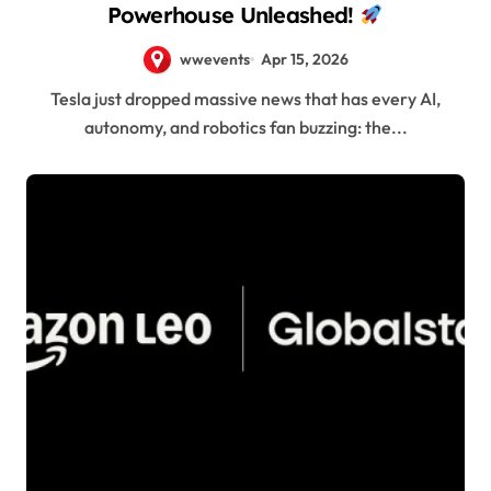
Powerhouse Unleashed!
wwevents
Apr 15, 2026
Tesla just dropped massive news that has every AI,
autonomy, and robotics fan buzzing: the...