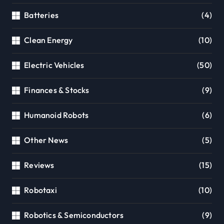
Batteries
(4)
Clean Energy
(10)
Electric Vehicles
(50)
Finances & Stocks
(9)
Humanoid Robots
(6)
Other News
(5)
Reviews
(15)
Robotaxi
(10)
Robotics & Semiconductors
(9)