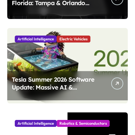
Florida: Tampa & Orlando
Launch Marks Major
Milestone!
Artificial Intelligence
Electric Vehicles
Tesla Summer 2026 Software
Update: Massive AI &
Autonomy Upgrades
Incoming!
Artificial Intelligence
Robotics & Semiconductors