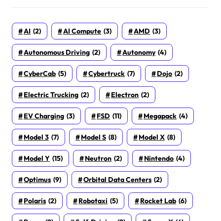
AI
(2)
AI Compute
(3)
AMD
(3)
Autonomous Driving
(2)
Autonomy
(4)
CyberCab
(5)
Cybertruck
(7)
Dojo
(2)
Electric Trucking
(2)
Electron
(2)
EV Charging
(3)
FSD
(11)
Megapack
(4)
Model 3
(7)
Model S
(8)
Model X
(8)
Model Y
(15)
Neutron
(2)
Nintendo
(4)
Optimus
(9)
Orbital Data Centers
(2)
Polaris
(2)
Robotaxi
(5)
Rocket Lab
(6)