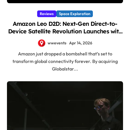
Reviews
Space Exploration
Amazon Leo D2D: Next-Gen Direct-to-
Device Satellite Revolution Launches with
Globalstar Acquisition!
wwevents
Apr 14, 2026
Amazon just dropped a bombshell that’s set to
transform global connectivity forever. By acquiring
Globalstar...