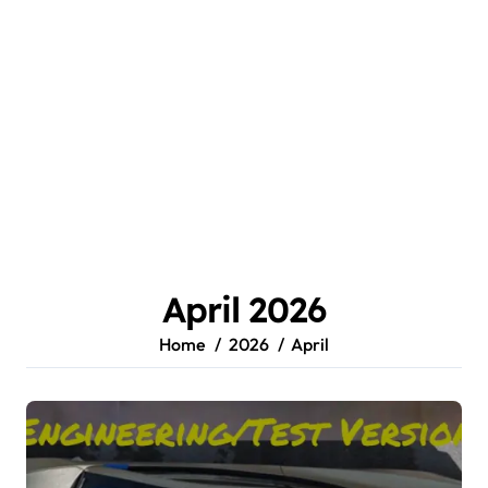
April 2026
Home
2026
April