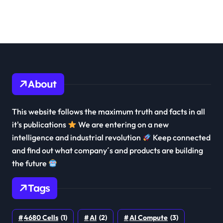
About
This website follows the maximum truth and facts in all
it's publications
We are entering on a new
intelligence and industrial revolution
Keep connected
and find out what company´s and products are building
the future
Tags
4680 Cells
(1)
AI
(2)
AI Compute
(3)