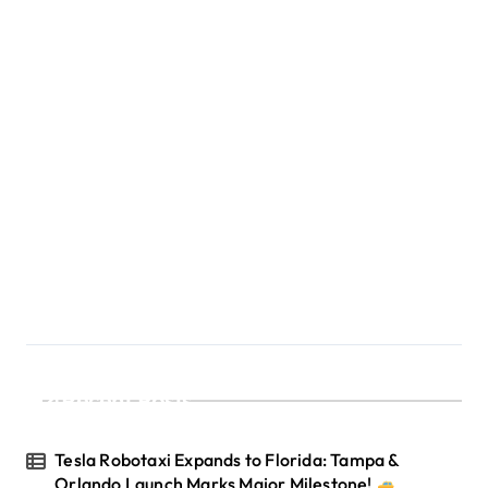
o
n
Recent Posts
Tesla Robotaxi Expands to Florida: Tampa &
Orlando Launch Marks Major Milestone!