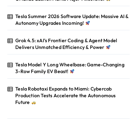
Tesla Summer 2026 Software Update: Massive AI &
Autonomy Upgrades Incoming!
Grok 4.5: xAI’s Frontier Coding & Agent Model
Delivers Unmatched Efficiency & Power
Tesla Model Y Long Wheelbase: Game-Changing
3-Row Family EV Beast!
Tesla Robotaxi Expands to Miami: Cybercab
Production Tests Accelerate the Autonomous
Future