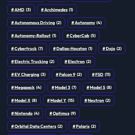
AMD
(3)
Archimedes
(1)
Autonomous Driving
(2)
Autonomy
(4)
Autonomy-Rollout
(1)
CyberCab
(5)
Cybertruck
(7)
Dallas-Houston
(1)
Dojo
(2)
Electric Trucking
(2)
Electron
(2)
EV Charging
(3)
Falcon 9
(2)
FSD
(11)
Megapack
(4)
Model 3
(7)
Model S
(8)
Model X
(8)
Model Y
(15)
Neutron
(2)
Nintendo
(4)
Optimus
(9)
Orbital Data Centers
(2)
Polaris
(2)