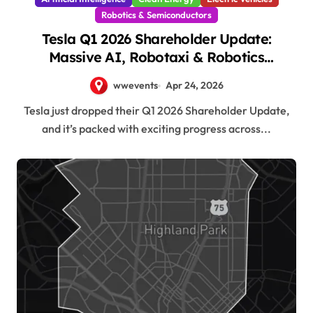
Robotics & Semiconductors
Tesla Q1 2026 Shareholder Update:
Massive AI, Robotaxi & Robotics
Momentum!
wwevents
Apr 24, 2026
Tesla just dropped their Q1 2026 Shareholder Update,
and it’s packed with exciting progress across...