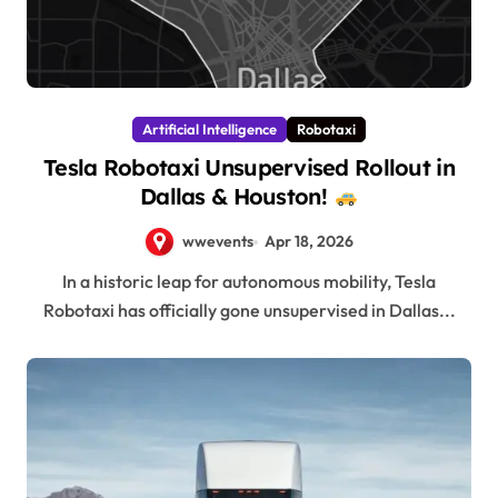
Artificial Intelligence
Robotaxi
Tesla Robotaxi Unsupervised Rollout in
Dallas & Houston!
wwevents
Apr 18, 2026
In a historic leap for autonomous mobility, Tesla
Robotaxi has officially gone unsupervised in Dallas...