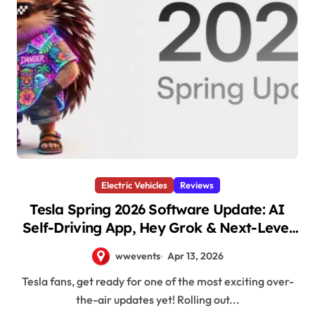
Electric Vehicles
Reviews
Tesla Spring 2026 Software Update: AI
Self-Driving App, Hey Grok & Next-Level
Features Roll Out Now
wwevents
Apr 13, 2026
Tesla fans, get ready for one of the most exciting over-
the-air updates yet! Rolling out...