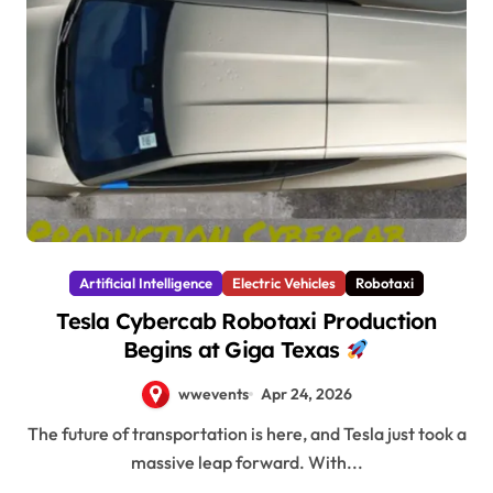
Artificial Intelligence
Electric Vehicles
Robotaxi
Tesla Cybercab Robotaxi Production
Begins at Giga Texas
wwevents
Apr 24, 2026
The future of transportation is here, and Tesla just took a
massive leap forward. With...