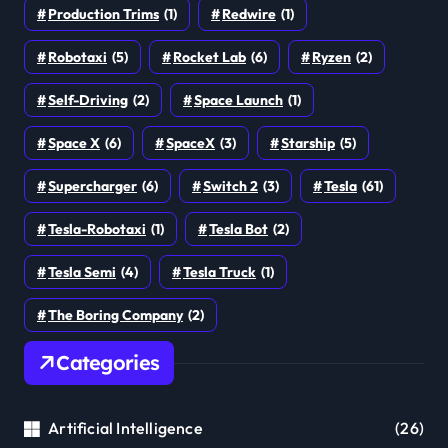
Production Trims
(1)
Redwire
(1)
Robotaxi
(5)
Rocket Lab
(6)
Ryzen
(2)
Self-Driving
(2)
Space Launch
(1)
Space X
(6)
SpaceX
(3)
Starship
(5)
Supercharger
(6)
Switch 2
(3)
Tesla
(61)
Tesla-Robotaxi
(1)
Tesla Bot
(2)
Tesla Semi
(4)
Tesla Truck
(1)
The Boring Company
(2)
Categories
Artificial Intelligence
(26)