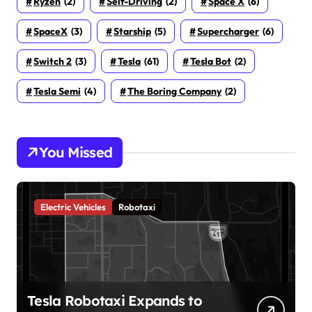
Ryzen
(2)
Self-Driving
(2)
Space X
(6)
SpaceX
(3)
Starship
(5)
Supercharger
(6)
Switch 2
(3)
Tesla
(61)
Tesla Bot
(2)
Tesla Semi
(4)
The Boring Company
(2)
You Missed
Electric Vehicles
Robotaxi
Tesla Robotaxi Expands to