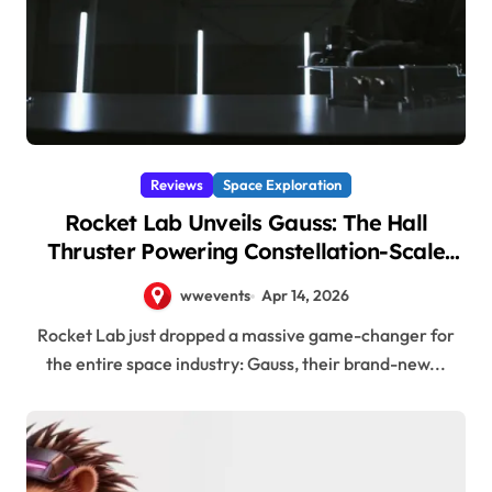
Reviews
Space Exploration
Rocket Lab Unveils Gauss: The Hall
Thruster Powering Constellation-Scale
Satellite Propulsion!
wwevents
Apr 14, 2026
Rocket Lab just dropped a massive game-changer for
the entire space industry: Gauss, their brand-new...