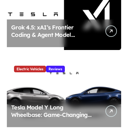
Grok 4.5: xAI’s Frontier
Coding & Agent Model
Delivers Unmatched Efficiency
& Power
Electric Vehicles
Reviews
Tesla Model Y Long
Wheelbase: Game-Changing
3-Row Family EV Beast!