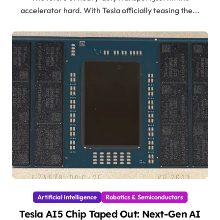
accelerator hard. With Tesla officially teasing the...
Artificial Intelligence
Robotics & Semiconductors
Tesla AI5 Chip Taped Out: Next-Gen AI