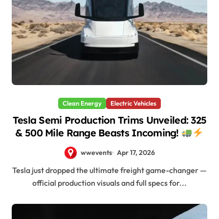
Clean Energy
Electric Vehicles
Tesla Semi Production Trims Unveiled: 325
& 500 Mile Range Beasts Incoming!
wwevents
Apr 17, 2026
Tesla just dropped the ultimate freight game-changer —
official production visuals and full specs for...