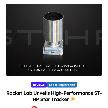
Reviews
Space Exploration
Rocket Lab Unveils High-Performance ST-
HP Star Tracker