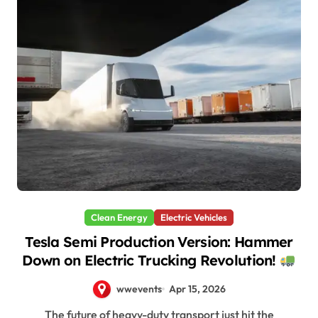
Clean Energy
Electric Vehicles
Tesla Semi Production Version: Hammer
Down on Electric Trucking Revolution!
wwevents
Apr 15, 2026
The future of heavy-duty transport just hit the